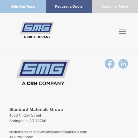
Join Our Team
Request a Quote
Customer Portal
Standard Materials Group
4530 N. Oak Street
Springdale, AR 72766
customerserviceNWA@standardmaterials.com
479-750-0000