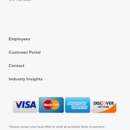
Employees
Customer Portal
Contact
Industry Insights
*Please contact your local office to verify all accepted forms of payment.