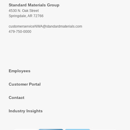
Standard Materials Group
4530 N. Oak Street
Springdale, AR 72766
customerserviceNWA@standardmaterials.com
479-750-0000
Employees
Customer Portal
Contact
Industry Insights