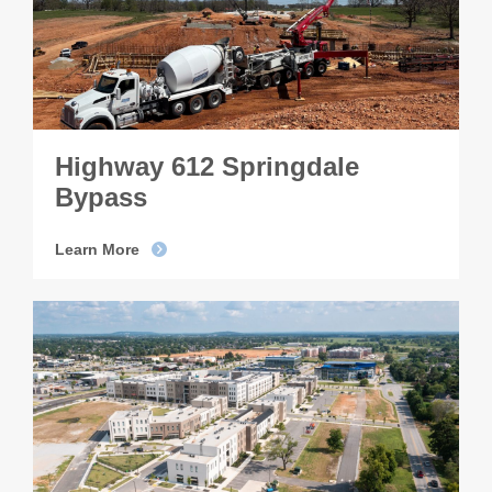
Highway 612 Springdale
Bypass
Learn More