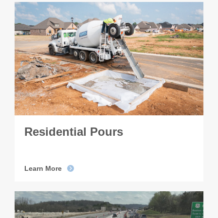
Residential Pours
Learn More