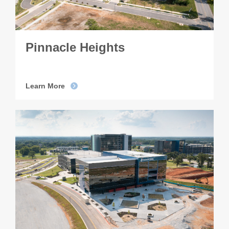
Pinnacle Heights
Learn More