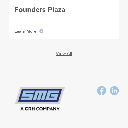
Founders Plaza
Learn More
View All