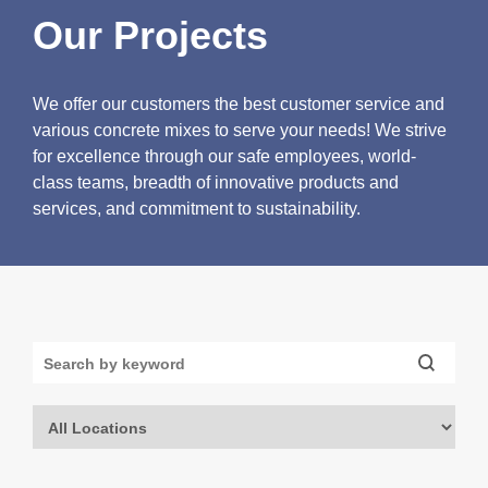
Our Projects
We offer our customers the best customer service and
various concrete mixes to serve your needs! We strive
for excellence through our safe employees, world-
class teams, breadth of innovative products and
services, and commitment to sustainability.