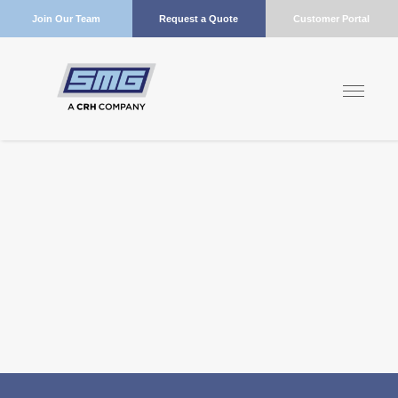
Join Our Team
Request a Quote
Customer Portal