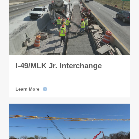
I-49/MLK Jr. Interchange
Learn More