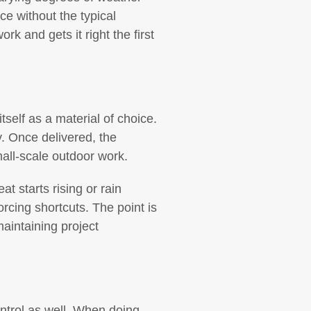
ce without the typical
 and gets it right the first
self as a material of choice.
y. Once delivered, the
mall-scale outdoor work.
t starts rising or rain
rcing shortcuts. The point is
aintaining project
ntrol as well. When doing