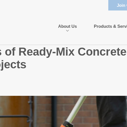
Join
About Us
Products & Serv
s of Ready-Mix Concrete
jects