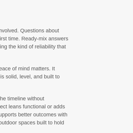
 involved. Questions about
 first time. Ready-mix answers
 the kind of reliability that
peace of mind matters. It
 solid, level, and built to
the timeline without
ject leans functional or adds
supports better outcomes with
outdoor spaces built to hold