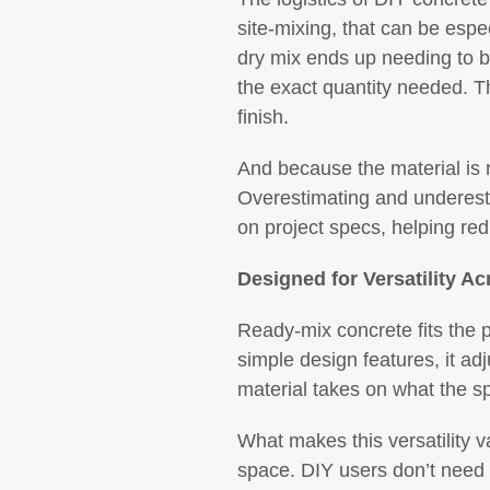
site-mixing, that can be espe
dry mix ends up needing to be
the exact quantity needed. Th
finish.
And because the material is mi
Overestimating and underesti
on project specs, helping red
Designed for Versatility Ac
Ready-mix concrete fits the p
simple design features, it ad
material takes on what the s
What makes this versatility va
space. DIY users don’t need 