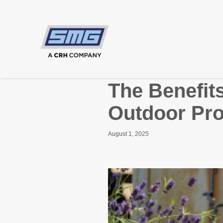
The Benefit
Outdoor Pro
August 1, 2025