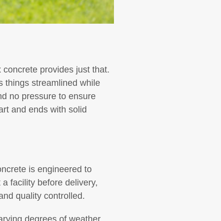
 concrete provides just that.
s things streamlined while
nd no pressure to ensure
art and ends with solid
ncrete is engineered to
 a facility before delivery,
nd quality controlled.
 varying degrees of weather