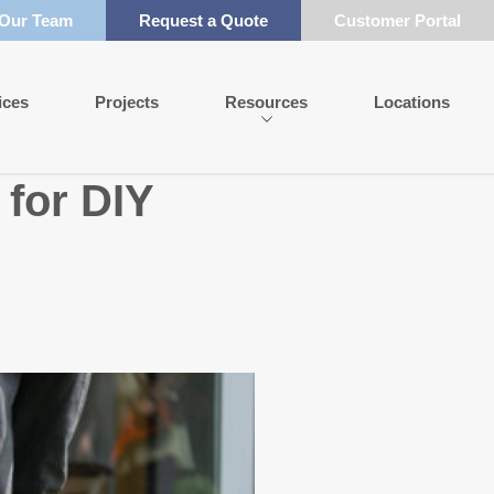
 Our Team
Request a Quote
Customer Portal
ices
Projects
Resources
Locations
 for DIY