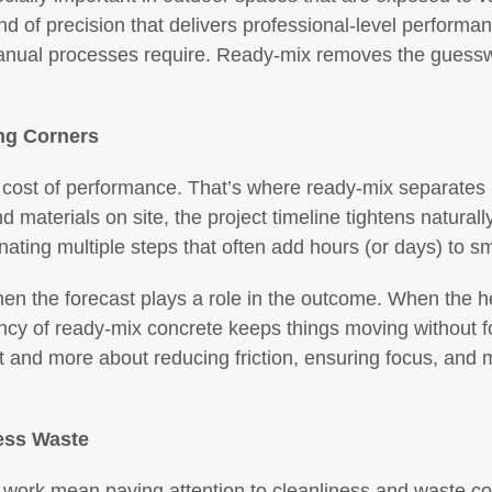
ind of precision that delivers professional-level performan
anual processes require. Ready-mix removes the guesswork
ng Corners
cost of performance. That’s where ready-mix separates it
 materials on site, the project timeline tightens naturall
inating multiple steps that often add hours (or days) to s
en the forecast plays a role in the outcome. When the hea
ency of ready-mix concrete keeps things moving without fo
t and more about reducing friction, ensuring focus, and m
Less Waste
e work mean paying attention to cleanliness and waste co