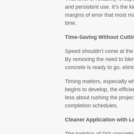
and persistent use. It’s the k
margins of error that most m
time.
Time-Saving Without Cutti
Speed shouldn’t come at the 
By removing the need to blend
concrete is ready to go, elim
Timing matters, especially wh
begins to develop, the effici
less about rushing the projec
completion schedules.
Cleaner Application with 
The logistics of DIY concret