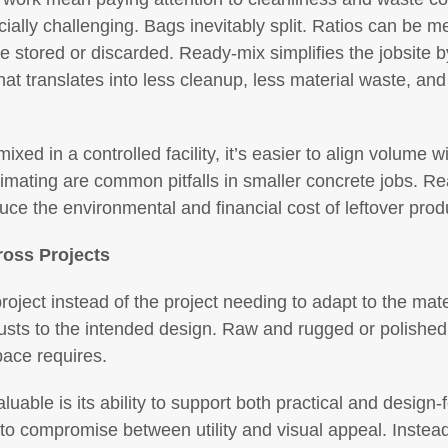
cially challenging. Bags inevitably split. Ratios can be m
 stored or discarded. Ready-mix simplifies the jobsite by
at translates into less cleanup, less material waste, and
xed in a controlled facility, it’s easier to align volume w
mating are common pitfalls in smaller concrete jobs. Re
uce the environmental and financial cost of leftover prod
ross Projects
roject instead of the project needing to adapt to the mate
justs to the intended design. Raw and rugged or polished
pace requires.
luable is its ability to support both practical and design
to compromise between utility and visual appeal. Inste