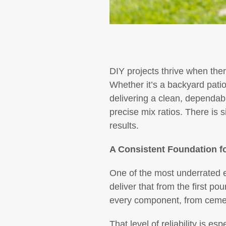
DIY projects thrive when ther
Whether it’s a backyard patio
delivering a clean, dependab
precise mix ratios. There is s
results.
A Consistent Foundation fo
One of the most underrated e
deliver that from the first pou
every component, from cement
That level of reliability is 