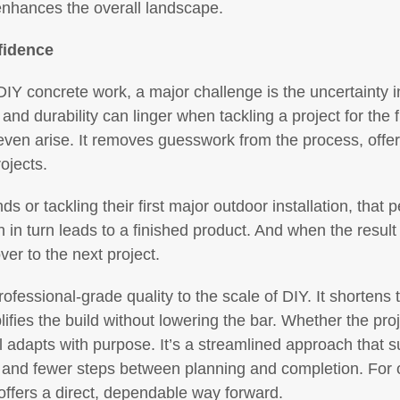
enhances the overall landscape.
fidence
 DIY concrete work, a major challenge is the uncertainty
 and durability can linger when tackling a project for the
ven arise. It removes guesswork from the process, offering
ojects.
 or tackling their first major outdoor installation, that 
n turn leads to a finished product. And when the result is
over to the next project.
fessional-grade quality to the scale of DIY. It shortens 
lifies the build without lowering the bar. Whether the pro
al adapts with purpose. It’s a streamlined approach that 
ty, and fewer steps between planning and completion. For 
offers a direct, dependable way forward.