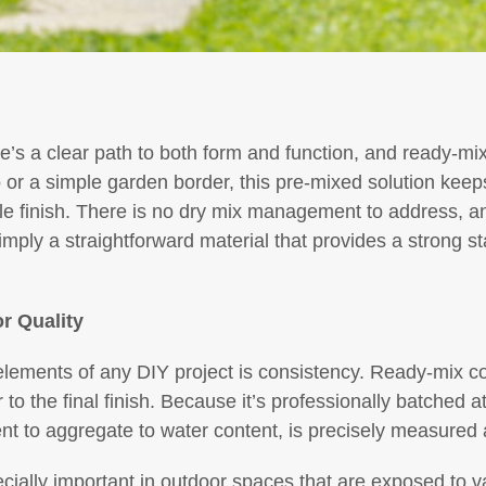
e’s a clear path to both form and function, and ready-mix
 or a simple garden border, this pre-mixed solution keep
le finish. There is no dry mix management to address, a
imply a straightforward material that provides a strong st
r Quality
lements of any DIY project is consistency. Ready-mix co
r to the final finish. Because it’s professionally batched at
 to aggregate to water content, is precisely measured a
especially important in outdoor spaces that are exposed to