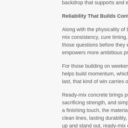
backdrop that supports and 
Reliability That Builds Con
Along with the physicality of
mix consistency, cure timing,
those questions before they e
empowers more ambitious pr
For those building on weekends
helps build momentum, which i
last, that kind of win carries 
Ready-mix concrete brings pro
sacrificing strength, and simp
a finishing touch, the materi
clean lines, lasting durabili
up and stand out, ready-mix 