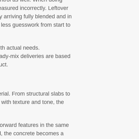
easured incorrectly. Leftover
 arriving fully blended and in
 less guesswork from start to
ith actual needs.
ady-mix deliveries are based
uct.
rial. From structural slabs to
 with texture and tone, the
-forward features in the same
ad, the concrete becomes a