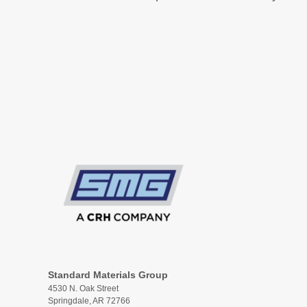
Standard Materials Group
4530 N. Oak Street
Springdale, AR 72766