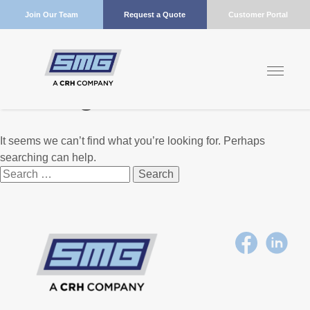
Join Our Team
Request a Quote
Customer Portal
Nothing Found
It seems we can’t find what you’re looking for. Perhaps
searching can help.
Search
for: