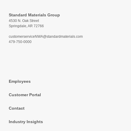
Standard Materials Group
4530 N. Oak Street
Springdale, AR 72766
customerserviceNWA@standardmaterials.com
479-750-0000
Employees
Customer Portal
Contact
Industry Insights